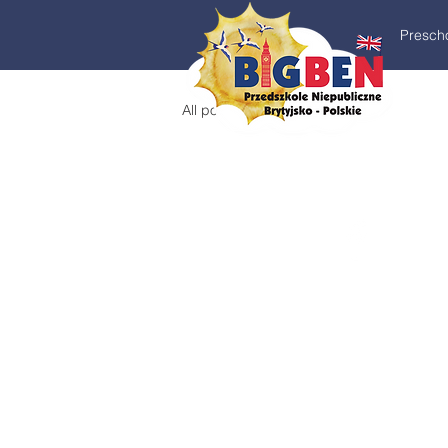
Presch
All posts
Education Icon Vectors by Vecteezy