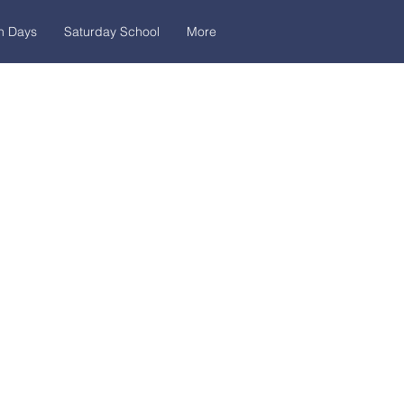
n Days
Saturday School
More
dress
ińskiego, 7,
ka 7i, bulding D
ow, Poland