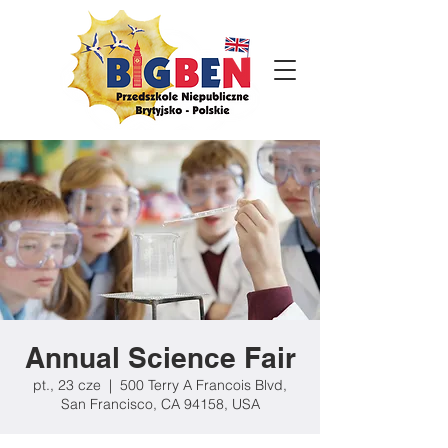
Annual Science Fair
pt., 23 cze
  |  
500 Terry A Francois Blvd,
San Francisco, CA 94158, USA