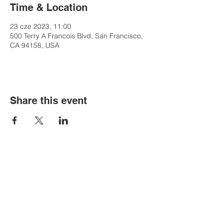
Time & Location
23 cze 2023, 11:00
500 Terry A Francois Blvd, San Francisco,
CA 94158, USA
Share this event
Contact Us
Tel:
+48-535-107-775
Email:
bigbenkrakow@gmail.com