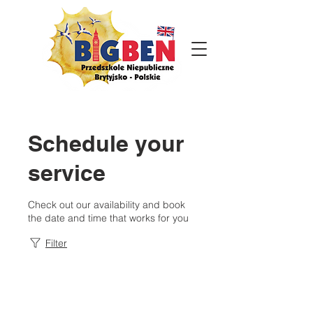
Schedule your
service
Check out our availability and book
the date and time that works for you
Filter