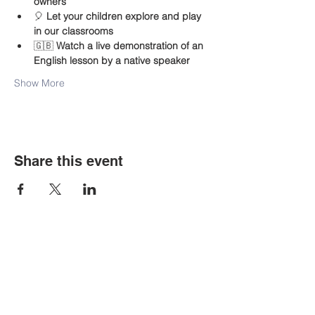
owners
🎈 
Let your children explore and play 
in our classrooms
🇬🇧 
Watch a live demonstration of an 
English lesson by a native speaker
Show More
Share this event
Contact Us
Tel:
+48-535-107-775
Email:
bigbenkrakow@gmail.com