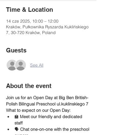
Time & Location
14 cze 2025, 10:00 – 12:00
Kraków, Pułkownika Ryszarda Kuklińskiego
7, 30-720 Kraków, Poland
Guests
See All
About the event
Join us for an Open Day at Big Ben British-
Polish Bilingual Preschool ul.kuklinskiego 7 
What to expect on our Open Day:
🏫 
Meet our friendly and dedicated 
staff
🗣️ 
Chat one-on-one with the preschool 