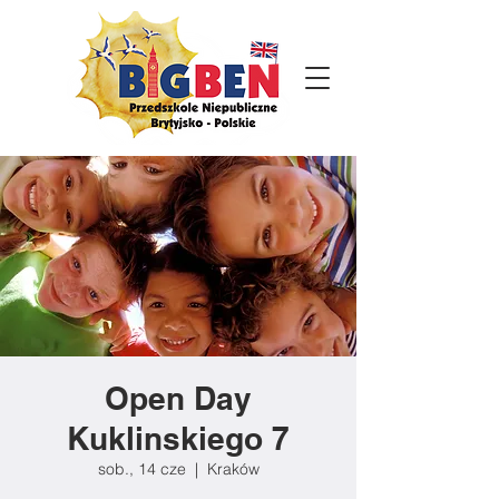
Open Day
Kuklinskiego 7
sob., 14 cze
  |  
Kraków