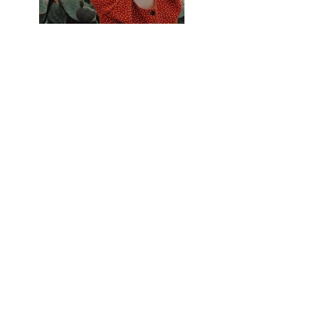
Previous
Next
Contact Us
Tel:
+48-535-107-775
Email:
bigbenkrakow@gmail.com
Address
Kuklińskiego, 7,
Puszkarska 7i, bulding D
Krakow, Poland