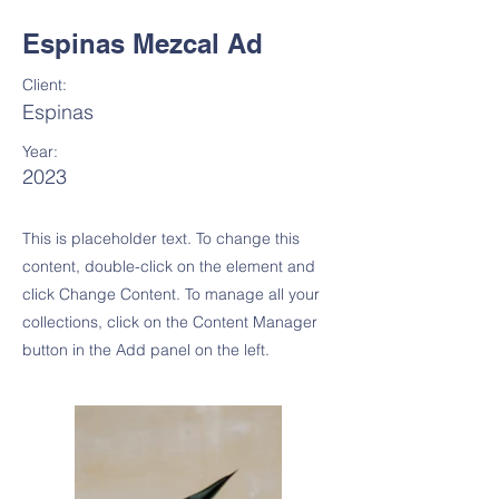
Espinas Mezcal Ad
Client:
Espinas
Year:
2023
This is placeholder text. To change this
content, double-click on the element and
click Change Content. To manage all your
collections, click on the Content Manager
button in the Add panel on the left.