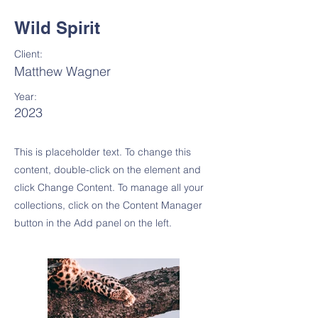
Wild Spirit
Client:
Matthew Wagner
Year:
2023
This is placeholder text. To change this
content, double-click on the element and
click Change Content. To manage all your
collections, click on the Content Manager
button in the Add panel on the left.