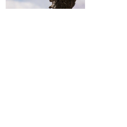
Previous
Next
Contact Us
Tel:
+48-535-107-775
Email:
bigbenkrakow@gmail.com
Address
Kuklińskiego, 7,
Puszkarska 7i, bulding D
Krakow, Poland