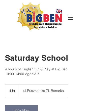
Saturday School
4 hours of English fun & Play at Big Ben
10:00-14:00 Ages 3-7
4 hr
4
ul.Puszkarska 7i, Bonarka
h
r
Book Now