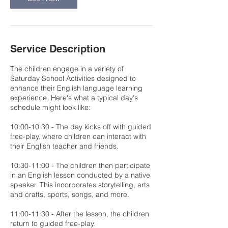
Service Description
The children engage in a variety of
Saturday School Activities designed to
enhance their English language learning
experience. Here's what a typical day's
schedule might look like:
10:00-10:30 - The day kicks off with guided
free-play, where children can interact with
their English teacher and friends.
10:30-11:00 - The children then participate
in an English lesson conducted by a native
speaker. This incorporates storytelling, arts
and crafts, sports, songs, and more.
11:00-11:30 - After the lesson, the children
return to guided free-play.