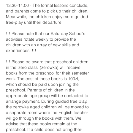
13:30-14:00 - The formal lessons conclude,
and parents come to pick up their children.
Meanwhile, the children enjoy more guided
free-play until their departure.
!!! Please note that our Saturday School's
activities rotate weekly to provide the
children with an array of new skills and
experiences. !!!
!!! Please be aware that preschool children
in the 'zero class' (zerowka) will receive
books from the preschool for their semester
work. The cost of these books is 100zl,
which should be paid upon joining the
preschool. Parents of children in the
appropriate age group will be contacted to
arrange payment. During guided free play,
the zerowka aged children will be moved to
a separate room where the English teacher
will go through the books with them. We
advise that these books remain at the
preschool. If a child does not bring their