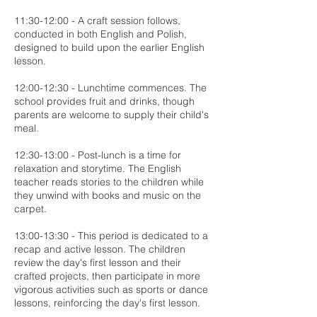
11:30-12:00 - A craft session follows,
conducted in both English and Polish,
designed to build upon the earlier English
lesson.
12:00-12:30 - Lunchtime commences. The
school provides fruit and drinks, though
parents are welcome to supply their child's
meal.
12:30-13:00 - Post-lunch is a time for
relaxation and storytime. The English
teacher reads stories to the children while
they unwind with books and music on the
carpet.
13:00-13:30 - This period is dedicated to a
recap and active lesson. The children
review the day's first lesson and their
crafted projects, then participate in more
vigorous activities such as sports or dance
lessons, reinforcing the day's first lesson.