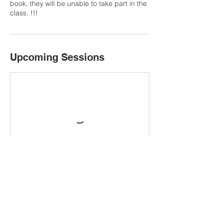
book, they will be unable to take part in the
Upcoming Sessions
Book Now