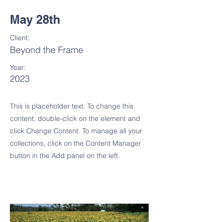
May 28th
Client:
Beyond the Frame
Year:
2023
This is placeholder text. To change this
content, double-click on the element and
click Change Content. To manage all your
collections, click on the Content Manager
button in the Add panel on the left.